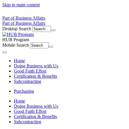
Skip to main content
Part of Business Affairs
Part of Business Affairs
Desktop Search
HUB Program
Mobile Search
Menu
Home
Doing Business with Us
Good Faith Effort
Certification & Benefits
Subcontracting
Purchasing
Home
Doing Business with Us
Good Faith Effort
Certification & Benefits
Subcontracting