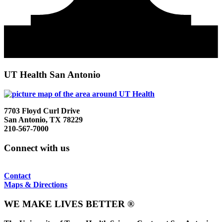
UT Health San Antonio
7703 Floyd Curl Drive
San Antonio, TX 78229
210-567-7000
Connect with us
Contact
Maps & Directions
WE MAKE LIVES BETTER ®