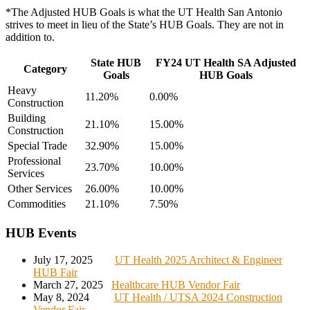
*The Adjusted HUB Goals is what the UT Health San Antonio
strives to meet in lieu of the State’s HUB Goals. They are not in
addition to.
State HUB
FY24 UT Health SA Adjusted
Category
Goals
HUB Goals
Heavy
11.20%
0.00%
Construction
Building
21.10%
15.00%
Construction
Special Trade
32.90%
15.00%
Professional
23.70%
10.00%
Services
Other Services
26.00%
10.00%
Commodities
21.10%
7.50%
HUB Events
July 17, 2025
UT Health 2025 Architect & Engineer
HUB Fair
March 27, 2025
Healthcare HUB Vendor Fair
May 8, 2024
UT Health / UTSA 2024 Construction
Vendor Fair