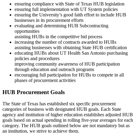
ensuring compliance with State of Texas HUB legislation
ensuring full implementation with UT System policies
ensuring the University’s good faith effort to include HUB
businesses in its procurement efforts
evaluating and determining HUB Subcontracting
opportunities
assisting HUBs in the competitive bid process
increasing the number of contracts awarded to HUBs
assisting businesses with obtaining State HUB certification
educating HUBs about UT Health San Antonio purchasing
policies and procedures
improving community awareness of HUB participation
through education and outreach programs
encouraging full participation for HUBs to compete in all
phases of procurement activities
HUB Procurement Goals
The State of Texas has established six specific procurement
categories of business with designated HUB goals. Each State
agency and institution of higher education establishes adjusted HUB
goals based on actual spending in rolling five-year averages for each
category. The HUB goals outlined below are not mandatory but as
an institution, we strive to achieve them.