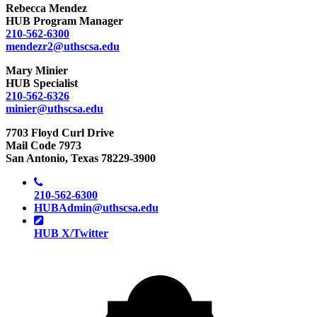
Rebecca Mendez
HUB Program Manager
210-562-6300
mendezr2@uthscsa.edu
Mary Minier
HUB Specialist
210-562-6326
minier@uthscsa.edu
7703 Floyd Curl Drive
Mail Code 7973
San Antonio, Texas 78229-3900
210-562-6300
HUBAdmin@uthscsa.edu
HUB X/Twitter