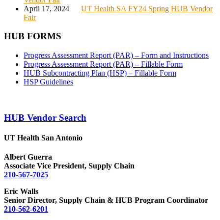
April 17, 2024
UT Health SA FY24 Spring HUB Vendor
Fair
HUB FORMS
Progress Assessment Report (PAR) – Form and Instructions
Progress Assessment Report (PAR) – Fillable Form
HUB Subcontracting Plan (HSP) – Fillable Form
HSP Guidelines
HUB Vendor Search
UT Health San Antonio
Albert Guerra
Associate Vice President, Supply Chain
210-567-7025
Eric Walls
Senior Director, Supply Chain & HUB Program Coordinator
210-562-6201