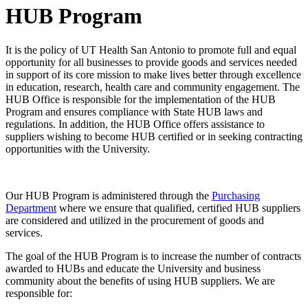
HUB Program
It is the policy of UT Health San Antonio to promote full and equal
opportunity for all businesses to provide goods and services needed
in support of its core mission to make lives better through excellence
in education, research, health care and community engagement. The
HUB Office is responsible for the implementation of the HUB
Program and ensures compliance with State HUB laws and
regulations. In addition, the HUB Office offers assistance to
suppliers wishing to become HUB certified or in seeking contracting
opportunities with the University.
Our HUB Program is administered through the
Purchasing
Department
where we ensure that qualified, certified HUB suppliers
are considered and utilized in the procurement of goods and
services.
The goal of the HUB Program is to increase the number of contracts
awarded to HUBs and educate the University and business
community about the benefits of using HUB suppliers. We are
responsible for: